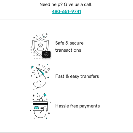
Need help? Give us a call.
480-651-9741
Safe & secure
transactions
Fast & easy transfers
Hassle free payments