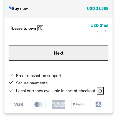
Buy now
USD
$1,988
USD
$166
Lease to own
/ month
Next
Free transaction support
Secure payments
Local currency available in cart at checkout