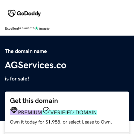
Excellent
4.5 out of 5
The domain name
AGServices.co
is for sale!
Get this domain
PREMIUM
VERIFIED DOMAIN
Own it today for $1,988, or select Lease to Own.