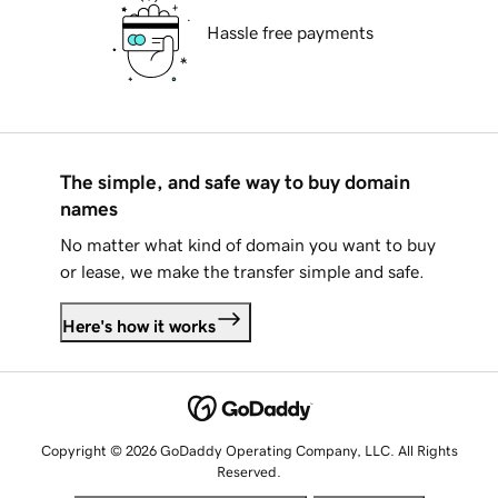
Hassle free payments
The simple, and safe way to buy domain
names
No matter what kind of domain you want to buy
or lease, we make the transfer simple and safe.
Here's how it works
Copyright © 2026 GoDaddy Operating Company, LLC. All Rights
Reserved.