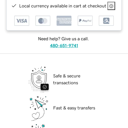
Local currency available in cart at checkout
Need help? Give us a call.
480-651-9741
Safe & secure
transactions
Fast & easy transfers