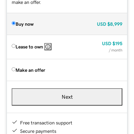
make an offer.
Buy now
USD
$8,999
USD
$195
Lease to own
/ month
Make an offer
Next
Free transaction support
Secure payments