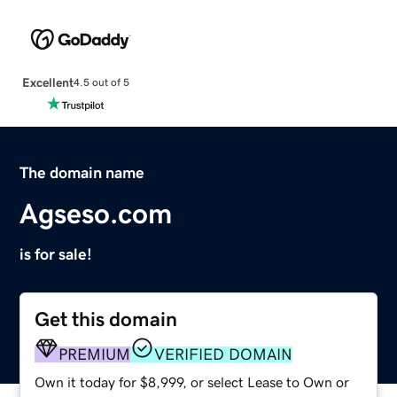
Excellent
4.5 out of 5
The domain name
Agseso.com
is for sale!
Get this domain
PREMIUM
VERIFIED DOMAIN
Own it today for $8,999, or select Lease to Own or