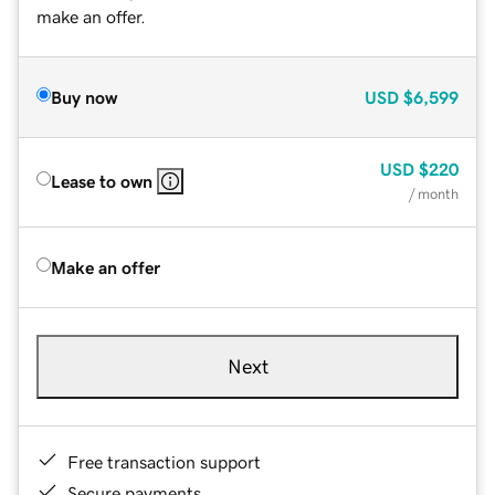
make an offer.
Buy now
USD
$6,599
USD
$220
Lease to own
/ month
Make an offer
Next
Free transaction support
Secure payments