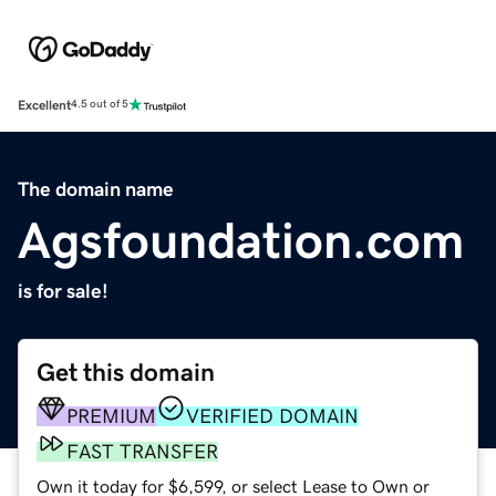
Excellent
4.5 out of 5
The domain name
Agsfoundation.com
is for sale!
Get this domain
PREMIUM
VERIFIED DOMAIN
FAST TRANSFER
Own it today for $6,599, or select Lease to Own or