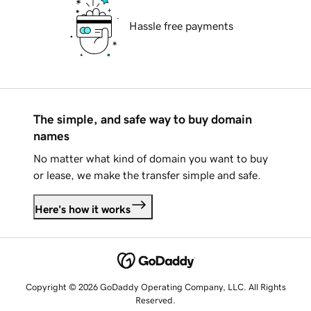
Hassle free payments
The simple, and safe way to buy domain
names
No matter what kind of domain you want to buy
or lease, we make the transfer simple and safe.
Here's how it works
Copyright © 2026 GoDaddy Operating Company, LLC. All Rights
Reserved.