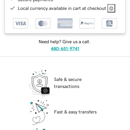
Local currency available in cart at checkout
Need help? Give us a call.
480-651-9741
Safe & secure
transactions
Fast & easy transfers