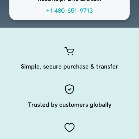
+1 480-651-9713
Simple, secure purchase & transfer
Trusted by customers globally