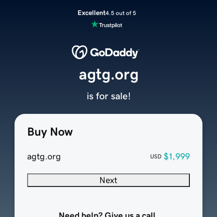
Excellent
4.5 out of 5
agtg.org
is for sale!
Buy Now
agtg.org
$1,999
USD
Next
Need help? Give us a call.