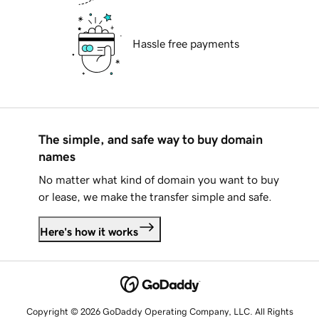
Hassle free payments
The simple, and safe way to buy domain
names
No matter what kind of domain you want to buy
or lease, we make the transfer simple and safe.
Here's how it works
Copyright © 2026 GoDaddy Operating Company, LLC. All Rights