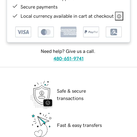
Secure payments
Local currency available in cart at checkout
Need help? Give us a call.
480-651-9741
Safe & secure
transactions
Fast & easy transfers