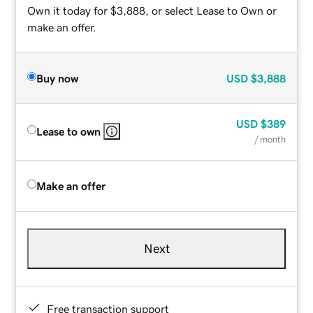
Own it today for $3,888, or select Lease to Own or
make an offer.
Buy now
USD
$3,888
USD
$389
Lease to own
/ month
Make an offer
Next
Free transaction support