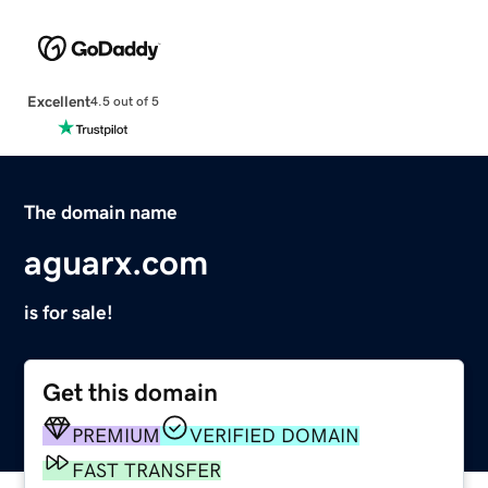
Excellent
4.5 out of 5
The domain name
aguarx.com
is for sale!
Get this domain
PREMIUM
VERIFIED DOMAIN
FAST TRANSFER