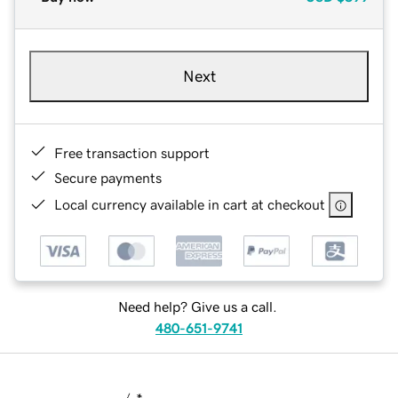
Next
Free transaction support
Secure payments
Local currency available in cart at checkout
Need help? Give us a call.
480-651-9741