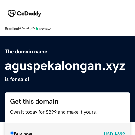
Excellent
4.5 out of 5
The domain name
aguspekalongan.xyz
is for sale!
Get this domain
Own it today for $399 and make it yours.
Buy now
USD
$399