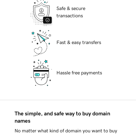
Safe & secure
transactions
Fast & easy transfers
Hassle free payments
The simple, and safe way to buy domain
names
No matter what kind of domain you want to buy