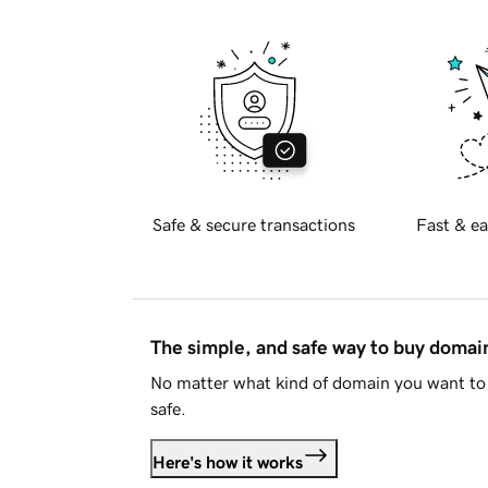
Safe & secure transactions
Fast & ea
The simple, and safe way to buy doma
No matter what kind of domain you want to 
safe.
Here's how it works