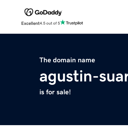
Excellent
4.5 out of 5
The domain name
agustin-sua
is for sale!