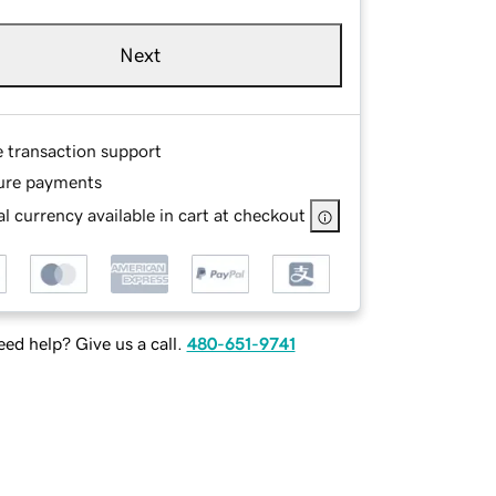
Next
e transaction support
ure payments
l currency available in cart at checkout
ed help? Give us a call.
480-651-9741