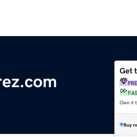
Get 
rez.com
PR
FA
Own it 
Buy n