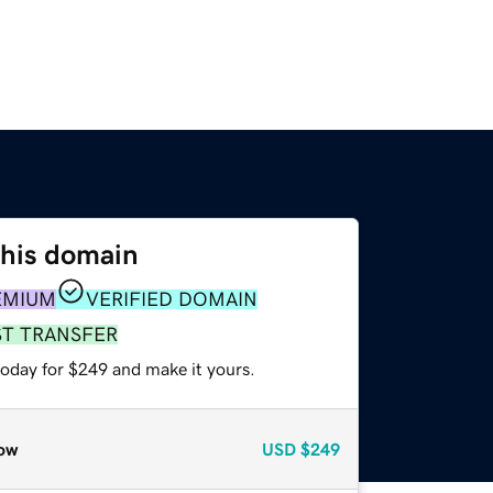
this domain
EMIUM
VERIFIED DOMAIN
ST TRANSFER
today for $249 and make it yours.
ow
USD
$249