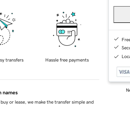
Fre
Sec
Loca
sy transfers
Hassle free payments
Ne
in names
buy or lease, we make the transfer simple and