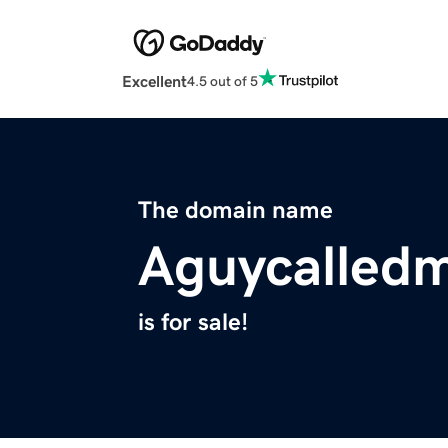
Excellent
4.5 out of 5
The domain name
Aguycalled
is for sale!