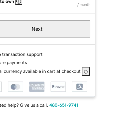
 to own
/ month
Next
e transaction support
ure payments
l currency available in cart at checkout
ed help? Give us a call.
480-651-9741