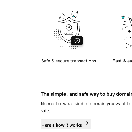
Safe & secure transactions
Fast & ea
The simple, and safe way to buy doma
No matter what kind of domain you want to 
safe.
Here's how it works