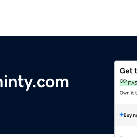
Get 
minty.com
FA
Own it t
Buy n