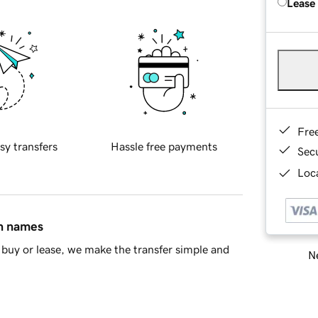
Lease
Fre
sy transfers
Hassle free payments
Sec
Loca
in names
buy or lease, we make the transfer simple and
Ne