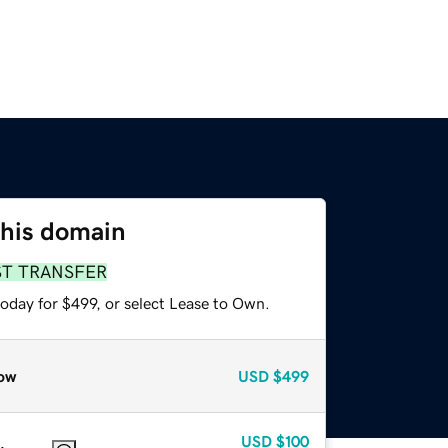
this domain
ST TRANSFER
oday for $499, or select Lease to Own.
ow
USD
$499
USD
$100