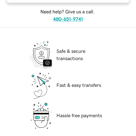
Need help? Give us a call.
480-651-9741
Safe & secure
transactions
Fast & easy transfers
Hassle free payments