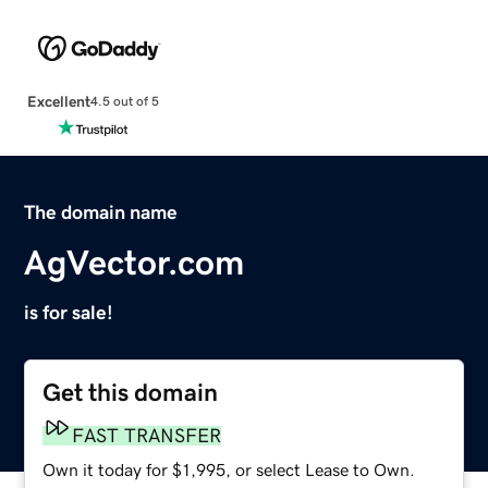
Excellent
4.5 out of 5
The domain name
AgVector.com
is for sale!
Get this domain
FAST TRANSFER
Own it today for $1,995, or select Lease to Own.