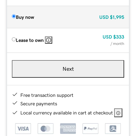
Buy now
USD
$1,995
USD
$333
Lease to own
/ month
Next
Free transaction support
Secure payments
Local currency available in cart at checkout