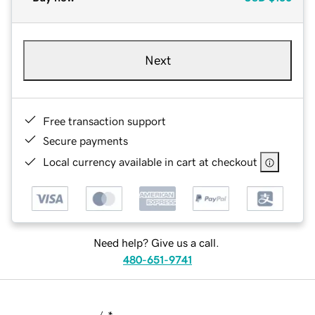
Next
Free transaction support
Secure payments
Local currency available in cart at checkout
Need help? Give us a call.
480-651-9741