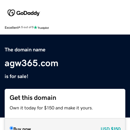
Excellent
4.5 out of 5
The domain name
agw365.com
is for sale!
Get this domain
Own it today for $150 and make it yours.
Buy now
USD
$150