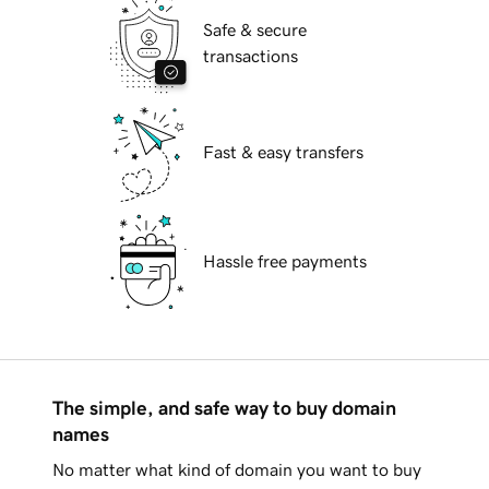
Safe & secure
transactions
Fast & easy transfers
Hassle free payments
The simple, and safe way to buy domain
names
No matter what kind of domain you want to buy