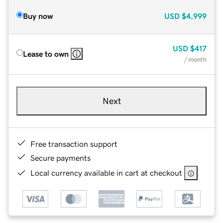
Buy now
USD
$4,999
USD
$417
Lease to own
/ month
Next
Free transaction support
Secure payments
Local currency available in cart at checkout