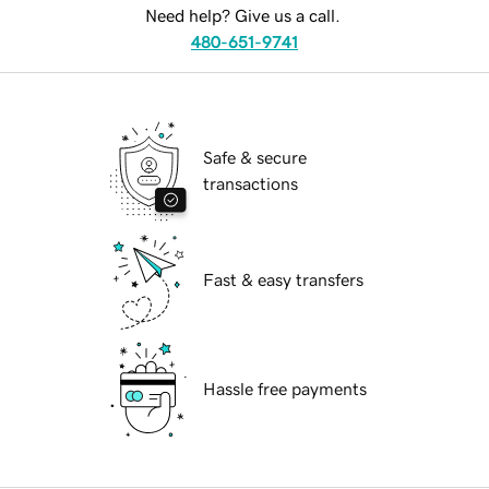
Need help? Give us a call.
480-651-9741
Safe & secure
transactions
Fast & easy transfers
Hassle free payments