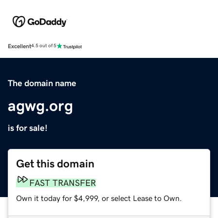
Excellent
4.5 out of 5
The domain name
agwg.org
is for sale!
Get this domain
FAST TRANSFER
Own it today for $4,999, or select Lease to Own.