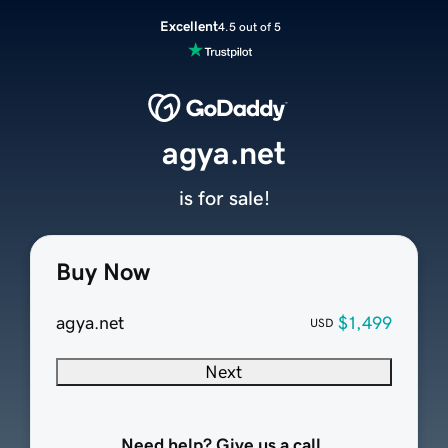
Excellent
4.5 out of 5
agya.net
is for sale!
Buy Now
agya.net
$1,499
USD
Next
Need help? Give us a call.