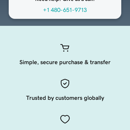
+1 480-651-9713
Simple, secure purchase & transfer
Trusted by customers globally