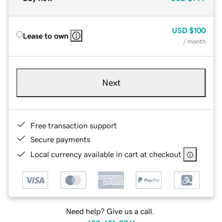
USD
$100
Lease to own
/ month
Next
Free transaction support
Secure payments
Local currency available in cart at checkout
Need help? Give us a call.