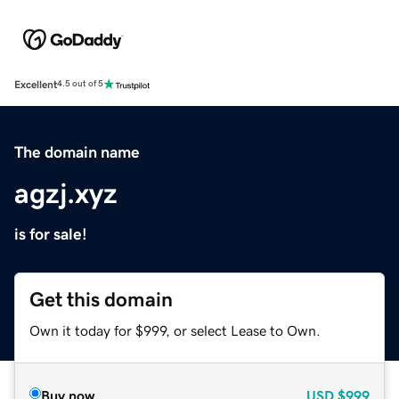
Excellent
4.5 out of 5
The domain name
agzj.xyz
is for sale!
Get this domain
Own it today for $999, or select Lease to Own.
Buy now
USD
$999