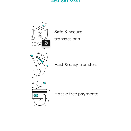
480-651-9741
Safe & secure
transactions
Fast & easy transfers
Hassle free payments