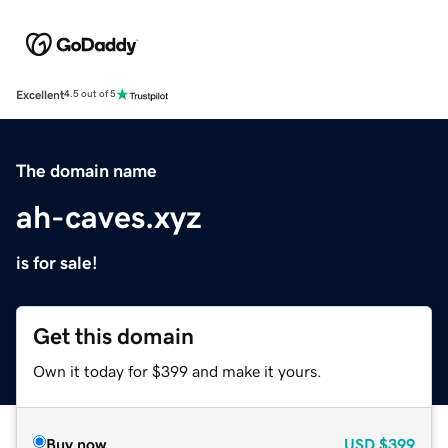
Excellent
4.5 out of 5
The domain name
ah-caves.xyz
is for sale!
Get this domain
Own it today for $399 and make it yours.
Buy now
USD
$399