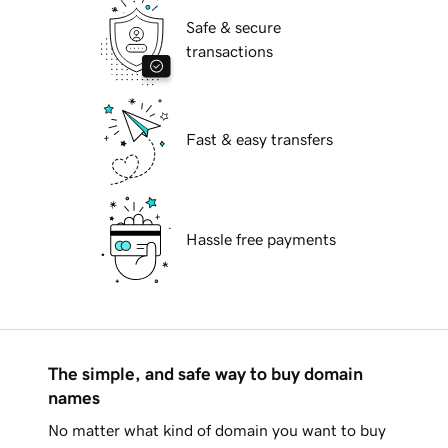
Safe & secure
transactions
Fast & easy transfers
Hassle free payments
The simple, and safe way to buy domain
names
No matter what kind of domain you want to buy