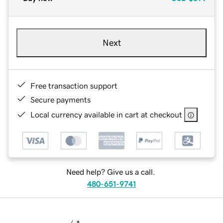
Next
Free transaction support
Secure payments
Local currency available in cart at checkout
Need help? Give us a call.
480-651-9741