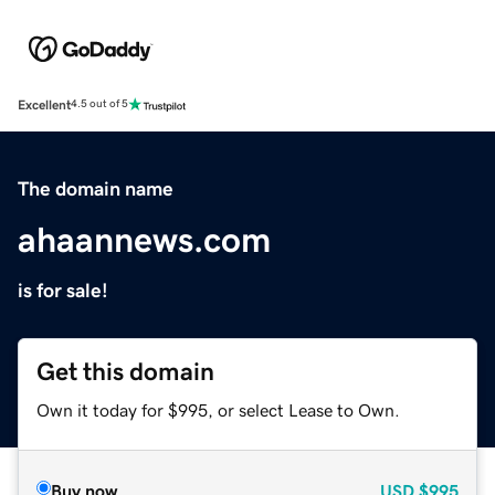
Excellent
4.5 out of 5
The domain name
ahaannews.com
is for sale!
Get this domain
Own it today for $995, or select Lease to Own.
Buy now
USD
$995