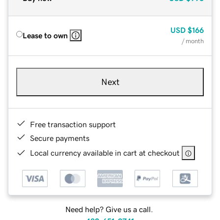
USD
$166
Lease to own
/ month
Next
Free transaction support
Secure payments
Local currency available in cart at checkout
Need help? Give us a call.