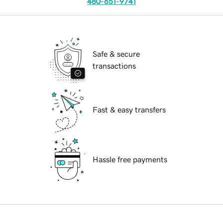
480-651-9741
Safe & secure
transactions
Fast & easy transfers
Hassle free payments