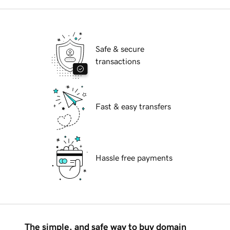
Safe & secure
transactions
Fast & easy transfers
Hassle free payments
The simple, and safe way to buy domain