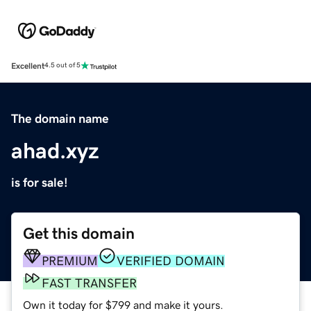
Excellent
4.5 out of 5
The domain name
ahad.xyz
is for sale!
Get this domain
PREMIUM
VERIFIED DOMAIN
FAST TRANSFER
Own it today for $799 and make it yours.