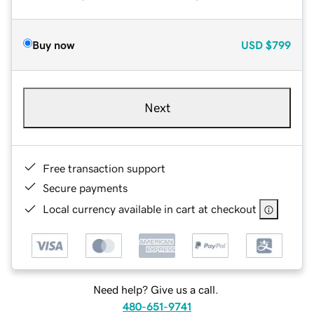
Buy now
USD
$799
Next
Free transaction support
Secure payments
Local currency available in cart at checkout
Need help? Give us a call.
480-651-9741