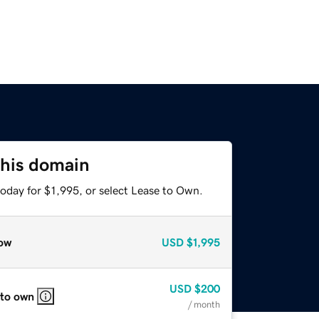
this domain
oday for $1,995, or select Lease to Own.
ow
USD
$1,995
USD
$200
 to own
/ month