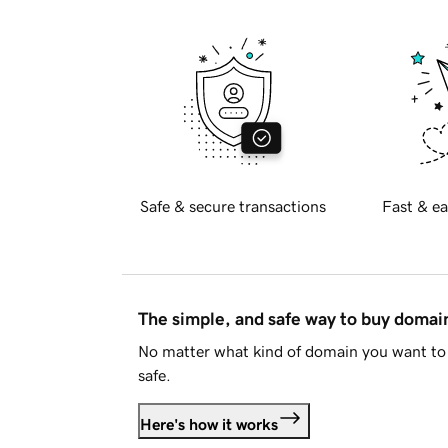
Safe & secure transactions
Fast & ea
The simple, and safe way to buy doma
No matter what kind of domain you want to 
safe.
Here's how it works