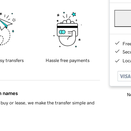
Fre
Sec
sy transfers
Hassle free payments
Loca
in names
Ne
buy or lease, we make the transfer simple and