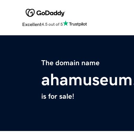
Excellent
4.5 out of 5
The domain name
ahamuseum
is for sale!