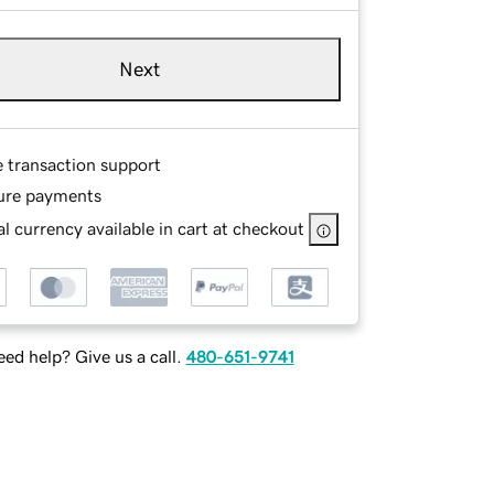
Next
e transaction support
ure payments
l currency available in cart at checkout
ed help? Give us a call.
480-651-9741