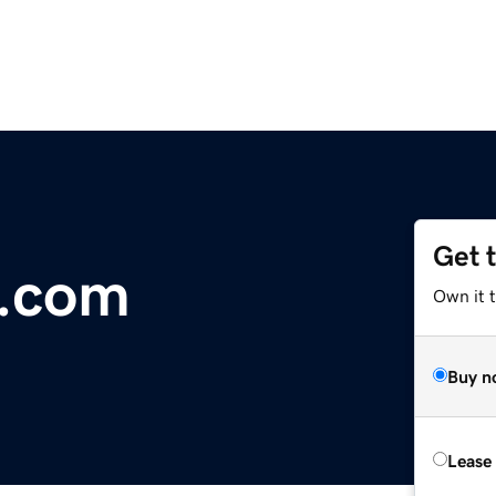
Get 
.com
Own it t
Buy n
Lease