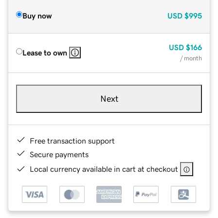
Buy now
USD
$995
USD
$166
Lease to own
/ month
Next
Free transaction support
Secure payments
Local currency available in cart at checkout