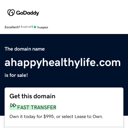
Excellent
4.5 out of 5
The domain name
ahappyhealthylife.com
is for sale!
Get this domain
FAST TRANSFER
Own it today for $995, or select Lease to Own.