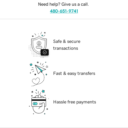
Need help? Give us a call.
480-651-9741
Safe & secure
transactions
Fast & easy transfers
Hassle free payments