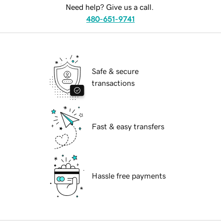
Need help? Give us a call.
480-651-9741
Safe & secure
transactions
Fast & easy transfers
Hassle free payments