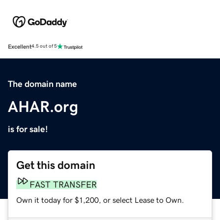
Excellent
4.5 out of 5
The domain name
AHAR.org
is for sale!
Get this domain
FAST TRANSFER
Own it today for $1,200, or select Lease to Own.