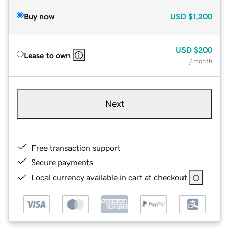
Buy now
USD
$1,200
USD
$200
Lease to own
/ month
Next
Free transaction support
Secure payments
Local currency available in cart at checkout