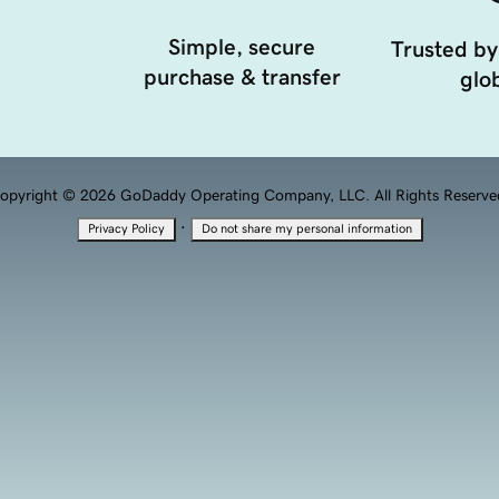
Simple, secure
Trusted by
purchase & transfer
glob
opyright © 2026 GoDaddy Operating Company, LLC. All Rights Reserve
·
Privacy Policy
Do not share my personal information