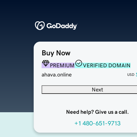
Buy Now
PREMIUM
VERIFIED DOMAIN
ahava.online
USD
Next
Need help? Give us a call.
+1 480-651-9713