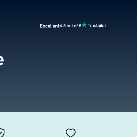
Excellent
4.5 out of 5
e