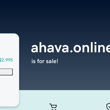
ahava.onlin
$2,995
is for sale!