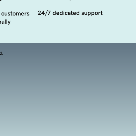
24/7 dedicated support
 customers
ally
d.