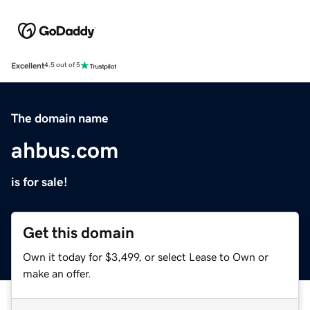
Excellent
4.5 out of 5
The domain name
ahbus.com
is for sale!
Get this domain
Own it today for $3,499, or select Lease to Own or
make an offer.