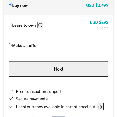
Buy now
USD
$3,499
USD
$292
Lease to own
/ month
Make an offer
Next
Free transaction support
Secure payments
Local currency available in cart at checkout