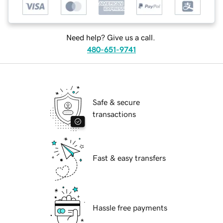
Need help? Give us a call.
480-651-9741
Safe & secure
transactions
Fast & easy transfers
Hassle free payments