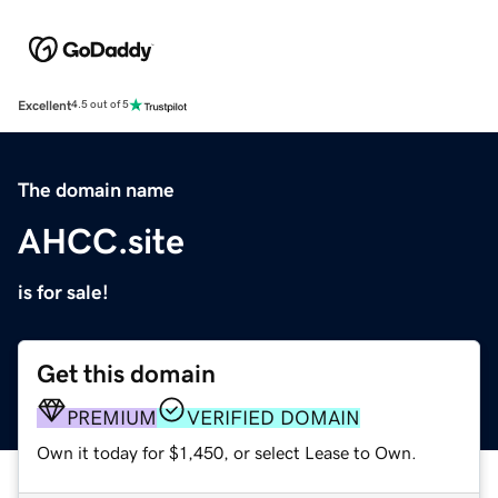
Excellent
4.5 out of 5
The domain name
AHCC.site
is for sale!
Get this domain
PREMIUM
VERIFIED DOMAIN
Own it today for $1,450, or select Lease to Own.