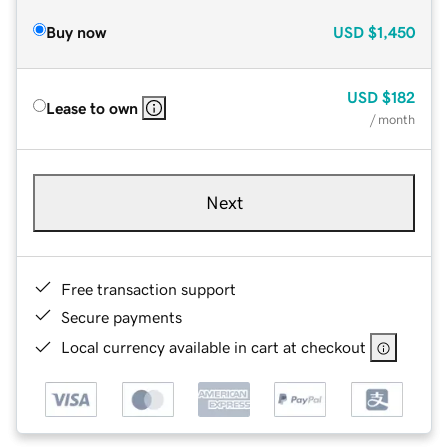
Buy now
USD
$1,450
USD
$182
Lease to own
/ month
Next
Free transaction support
Secure payments
Local currency available in cart at checkout