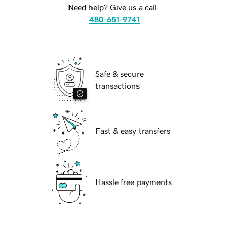
Need help? Give us a call.
480-651-9741
Safe & secure
transactions
Fast & easy transfers
Hassle free payments