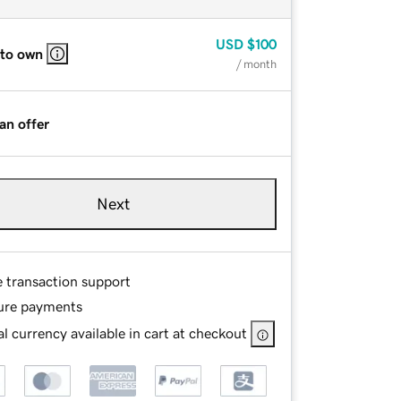
USD
$100
 to own
/ month
an offer
Next
e transaction support
ure payments
l currency available in cart at checkout