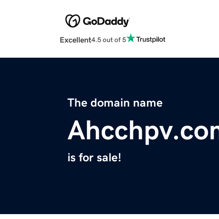
Excellent
4.5 out of 5
The domain name
Ahcchpv.co
is for sale!