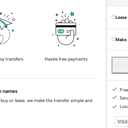
Lease
Make 
sy transfers
Hassle free payments
Fre
in names
Sec
buy or lease, we make the transfer simple and
Loca