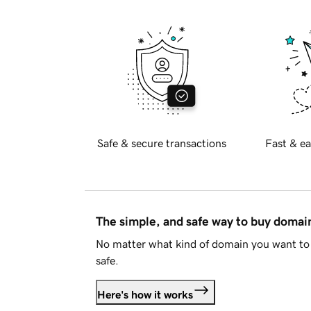
Safe & secure transactions
Fast & ea
The simple, and safe way to buy doma
No matter what kind of domain you want to 
safe.
Here's how it works