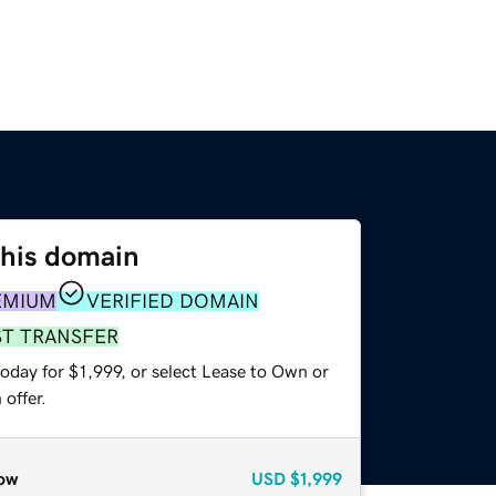
this domain
EMIUM
VERIFIED DOMAIN
ST TRANSFER
oday for $1,999, or select Lease to Own or
offer.
ow
USD
$1,999