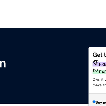
Get 
m
PR
FA
Own it t
make an 
Buy n