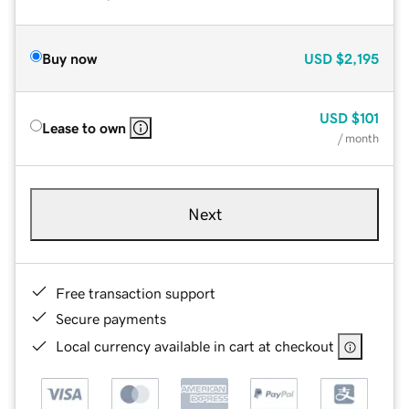
Buy now
USD
$2,195
USD
$101
Lease to own
/ month
Next
Free transaction support
Secure payments
Local currency available in cart at checkout