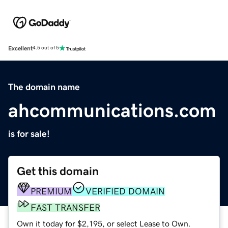
Excellent
4.5 out of 5
The domain name
ahcommunications.com
is for sale!
Get this domain
PREMIUM
VERIFIED DOMAIN
FAST TRANSFER
Own it today for $2,195, or select Lease to Own.