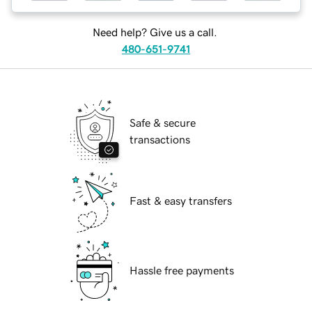
Need help? Give us a call.
480-651-9741
Safe & secure
transactions
Fast & easy transfers
Hassle free payments