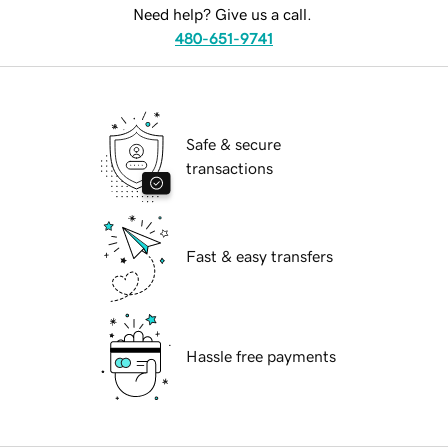
Need help? Give us a call.
480-651-9741
Safe & secure
transactions
Fast & easy transfers
Hassle free payments