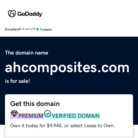
Excellent
4.5 out of 5
The domain name
ahcomposites.com
is for sale!
Get this domain
PREMIUM
VERIFIED DOMAIN
Own it today for $9,945, or select Lease to Own.