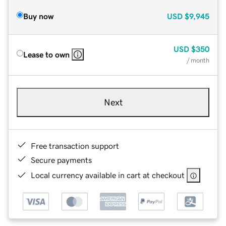
Buy now
USD
$9,945
USD
$350
Lease to own
/ month
Next
Free transaction support
Secure payments
Local currency available in cart at checkout