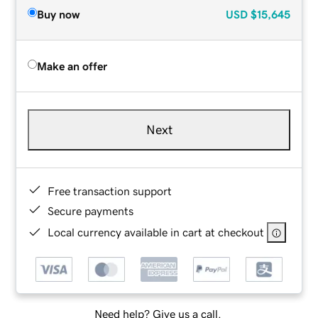
Buy now
USD
$15,645
Make an offer
Next
Free transaction support
Secure payments
Local currency available in cart at checkout
Need help? Give us a call.