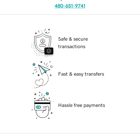
480-651-9741
Safe & secure
transactions
Fast & easy transfers
Hassle free payments