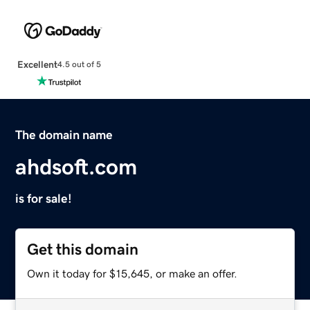
Excellent
4.5 out of 5
The domain name
ahdsoft.com
is for sale!
Get this domain
Own it today for $15,645, or make an offer.