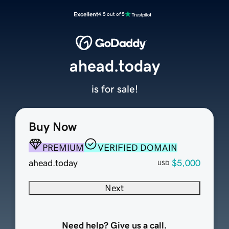
Excellent
4.5 out of 5
ahead.today
is for sale!
Buy Now
PREMIUM
VERIFIED DOMAIN
ahead.today
$5,000
USD
Next
Need help? Give us a call.