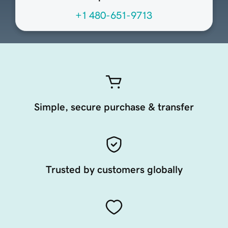
+1 480-651-9713
Simple, secure purchase & transfer
Trusted by customers globally