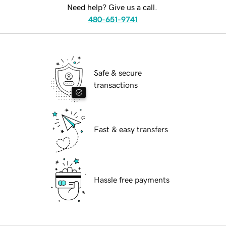
Need help? Give us a call.
480-651-9741
Safe & secure
transactions
Fast & easy transfers
Hassle free payments