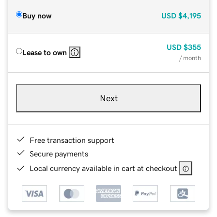
Buy now
USD
$4,195
USD
$355
Lease to own
/ month
Next
Free transaction support
Secure payments
Local currency available in cart at checkout