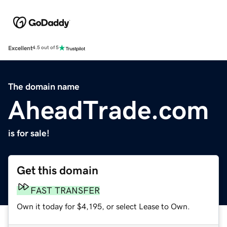
Excellent
4.5 out of 5
The domain name
AheadTrade.com
is for sale!
Get this domain
FAST TRANSFER
Own it today for $4,195, or select Lease to Own.