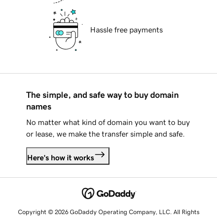
Hassle free payments
The simple, and safe way to buy domain
names
No matter what kind of domain you want to buy
or lease, we make the transfer simple and safe.
Here's how it works
Copyright © 2026 GoDaddy Operating Company, LLC. All Rights