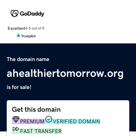
Excellent
4.5 out of 5
The domain name
ahealthiertomorrow.org
is for sale!
Get this domain
PREMIUM
VERIFIED DOMAIN
FAST TRANSFER