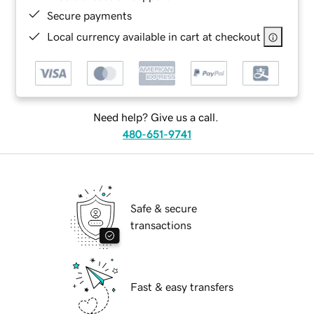
Secure payments
Local currency available in cart at checkout
Need help? Give us a call.
480-651-9741
Safe & secure
transactions
Fast & easy transfers