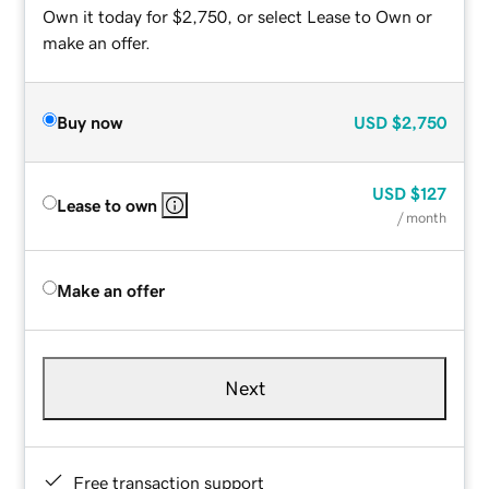
Own it today for $2,750, or select Lease to Own or
make an offer.
Buy now
USD
$2,750
USD
$127
Lease to own
/ month
Make an offer
Next
Free transaction support