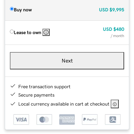
Buy now
USD
$9,995
USD
$480
Lease to own
/ month
Next
Free transaction support
Secure payments
Local currency available in cart at checkout