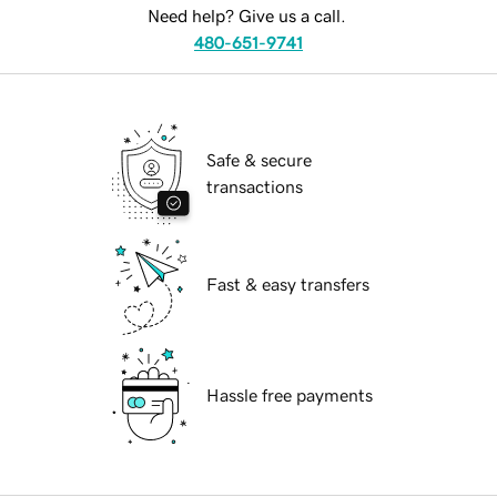
Need help? Give us a call.
480-651-9741
Safe & secure
transactions
Fast & easy transfers
Hassle free payments