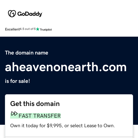
Excellent
4.5 out of 5
The domain name
aheavenonearth.com
is for sale!
Get this domain
FAST TRANSFER
Own it today for $9,995, or select Lease to Own.