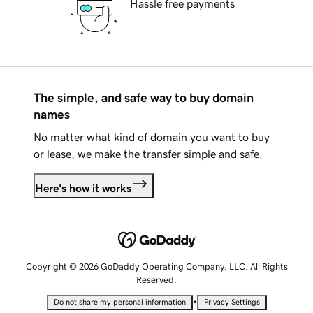
Hassle free payments
The simple, and safe way to buy domain
names
No matter what kind of domain you want to buy
or lease, we make the transfer simple and safe.
Here's how it works
Copyright © 2026 GoDaddy Operating Company, LLC. All Rights
Reserved.
•
Do not share my personal information
Privacy Settings