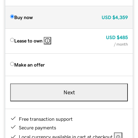
Buy now
USD
$4,359
USD
$485
Lease to own
/ month
Make an offer
Next
Free transaction support
Secure payments
Local currency available in cart at checkout