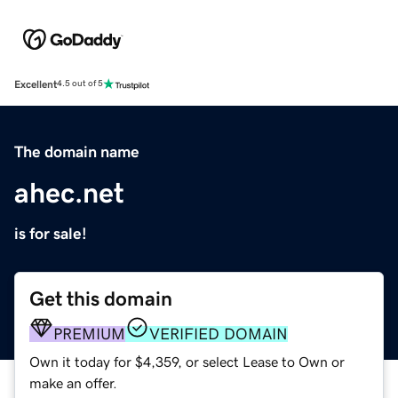
Excellent
4.5 out of 5
The domain name
ahec.net
is for sale!
Get this domain
PREMIUM
VERIFIED DOMAIN
Own it today for $4,359, or select Lease to Own or
make an offer.