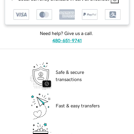
Need help? Give us a call.
480-651-9741
Safe & secure
transactions
Fast & easy transfers