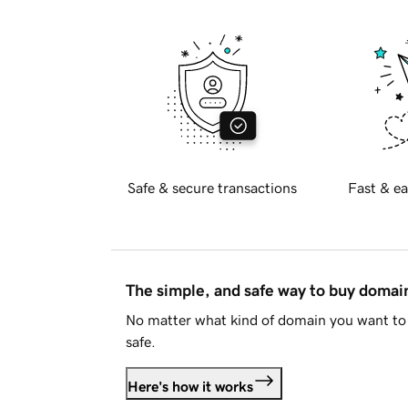
Safe & secure transactions
Fast & ea
The simple, and safe way to buy doma
No matter what kind of domain you want to 
safe.
Here's how it works