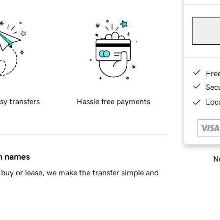
Fre
Sec
sy transfers
Hassle free payments
Loca
in names
Ne
buy or lease, we make the transfer simple and