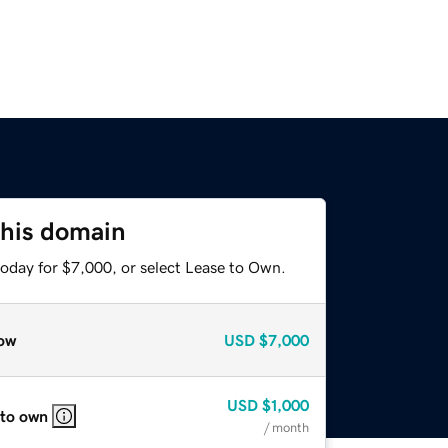
this domain
today for $7,000, or select Lease to Own.
ow
USD
$7,000
USD
$1,000
 to own
/ month