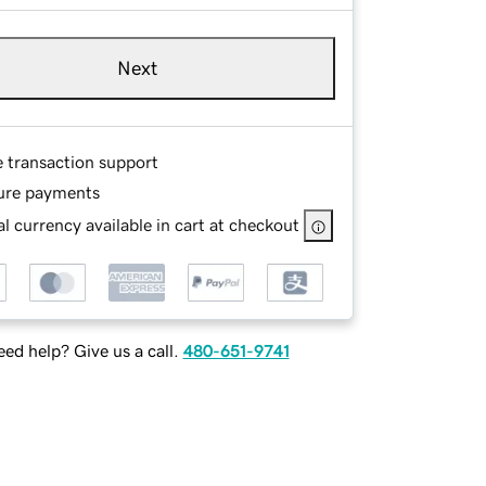
Next
e transaction support
ure payments
l currency available in cart at checkout
ed help? Give us a call.
480-651-9741