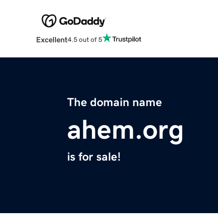
Excellent
4.5 out of 5
The domain name
ahem.org
is for sale!