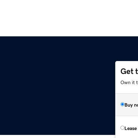
Get 
Own it 
Buy n
Lease