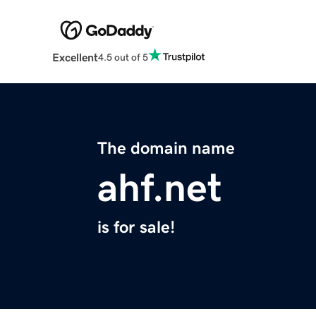
Excellent
4.5 out of 5
The domain name
ahf.net
is for sale!