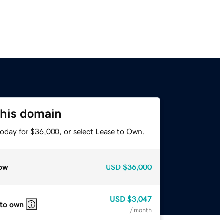
this domain
today for $36,000, or select Lease to Own.
ow
USD
$36,000
USD
$3,047
 to own
/ month