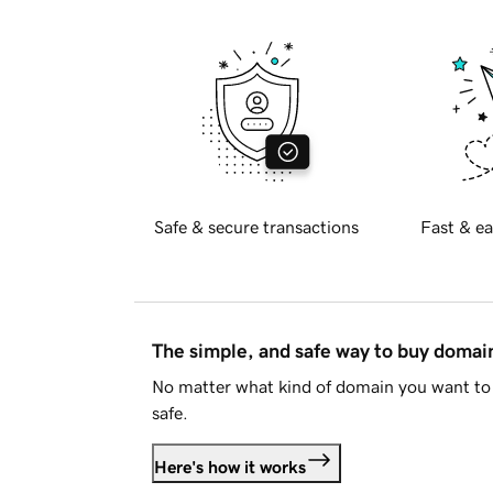
Safe & secure transactions
Fast & ea
The simple, and safe way to buy doma
No matter what kind of domain you want to 
safe.
Here's how it works