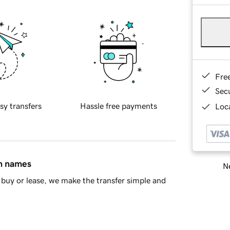
Fre
Sec
sy transfers
Hassle free payments
Loca
in names
Ne
buy or lease, we make the transfer simple and