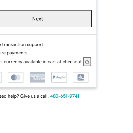
Next
e transaction support
ure payments
l currency available in cart at checkout
ed help? Give us a call.
480-651-9741