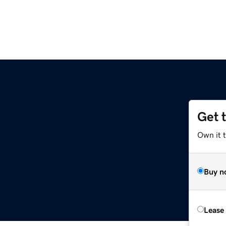
Get 
Own it 
Buy n
Lease