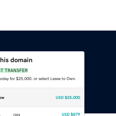
this domain
ST TRANSFER
today for $25,000, or select Lease to Own.
ow
USD
$25,000
USD
$879