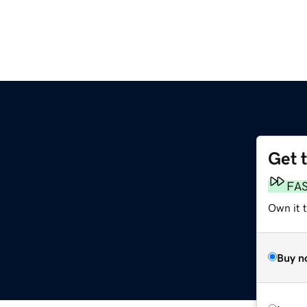
Get 
FA
Own it 
Buy n