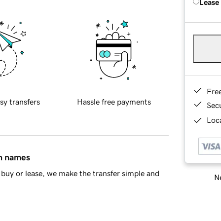
Lease
Fre
sy transfers
Hassle free payments
Sec
Loca
in names
buy or lease, we make the transfer simple and
Ne