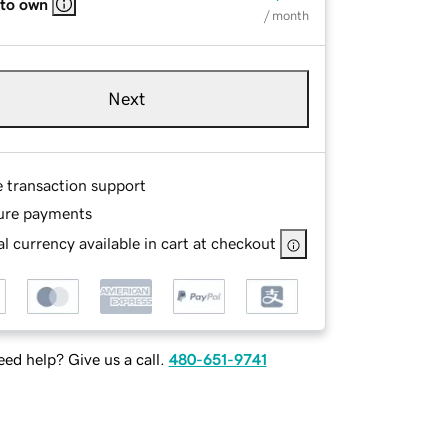
 to own
/ month
Next
e transaction support
ure payments
l currency available in cart at checkout
ed help? Give us a call.
480-651-9741