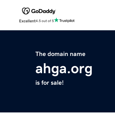
Excellent
4.5 out of 5
The domain name
ahga.org
is for sale!