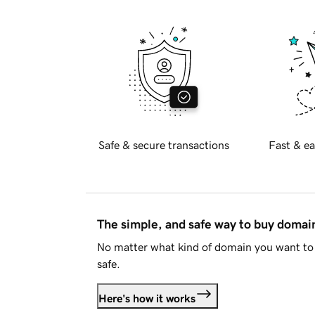
Safe & secure transactions
Fast & ea
The simple, and safe way to buy doma
No matter what kind of domain you want to 
safe.
Here's how it works