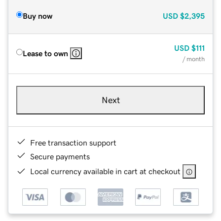
Buy now
USD
$2,395
USD
$111
Lease to own
/ month
Next
Free transaction support
Secure payments
Local currency available in cart at checkout