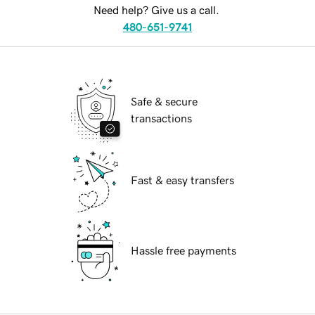
Need help? Give us a call.
480-651-9741
Safe & secure
transactions
Fast & easy transfers
Hassle free payments