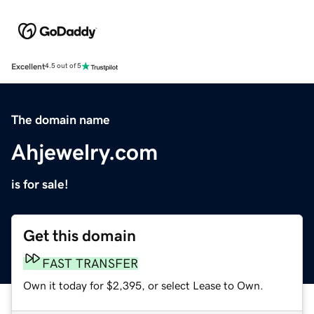
Excellent
4.5 out of 5
The domain name
Ahjewelry.com
is for sale!
Get this domain
FAST TRANSFER
Own it today for $2,395, or select Lease to Own.