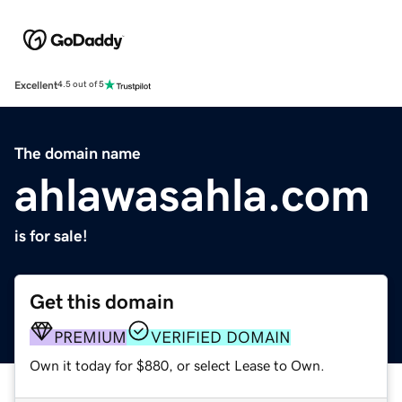
Excellent
4.5 out of 5
The domain name
ahlawasahla.com
is for sale!
Get this domain
PREMIUM
VERIFIED DOMAIN
Own it today for $880, or select Lease to Own.