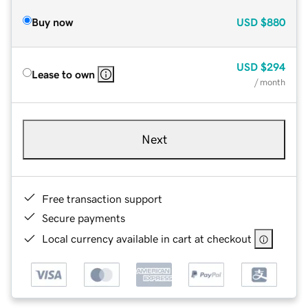
Buy now
USD
$880
USD
$294
Lease to own
/ month
Next
Free transaction support
Secure payments
Local currency available in cart at checkout