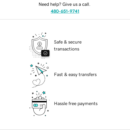
Need help? Give us a call.
480-651-9741
Safe & secure
transactions
Fast & easy transfers
Hassle free payments