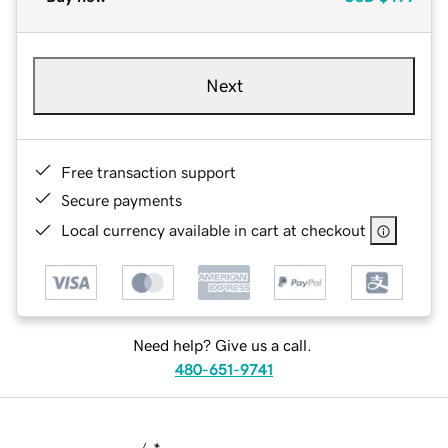
Next
Free transaction support
Secure payments
Local currency available in cart at checkout
Need help? Give us a call.
480-651-9741