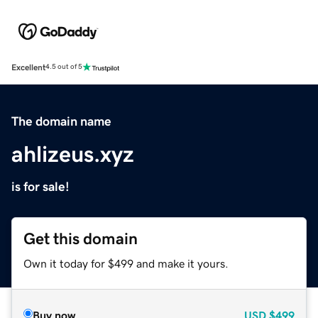
Excellent
4.5 out of 5
The domain name
ahlizeus.xyz
is for sale!
Get this domain
Own it today for $499 and make it yours.
Buy now
USD
$499