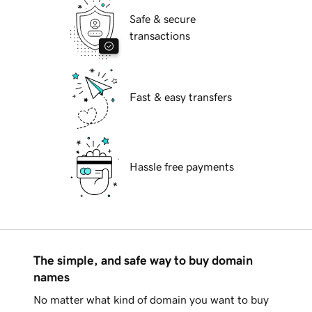
Safe & secure
transactions
Fast & easy transfers
Hassle free payments
The simple, and safe way to buy domain
names
No matter what kind of domain you want to buy