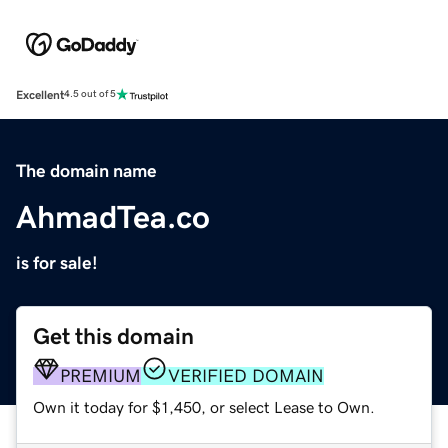
Excellent
4.5 out of 5
The domain name
AhmadTea.co
is for sale!
Get this domain
PREMIUM
VERIFIED DOMAIN
Own it today for $1,450, or select Lease to Own.