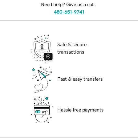
Need help? Give us a call.
480-651-9741
Safe & secure
transactions
Fast & easy transfers
Hassle free payments