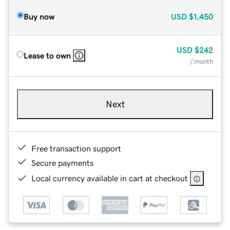
Buy now
USD
$1,450
USD
$242
Lease to own
/ month
Next
Free transaction support
Secure payments
Local currency available in cart at checkout