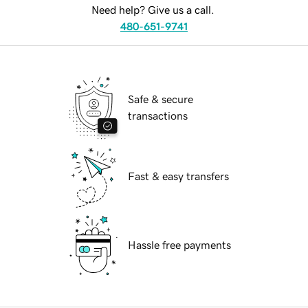
Need help? Give us a call.
480-651-9741
Safe & secure
transactions
Fast & easy transfers
Hassle free payments