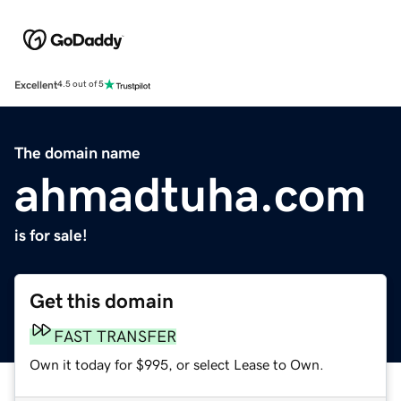
Excellent
4.5 out of 5
The domain name
ahmadtuha.com
is for sale!
Get this domain
FAST TRANSFER
Own it today for $995, or select Lease to Own.