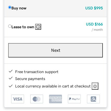
Buy now
USD
$995
USD
$166
Lease to own
/ month
Next
Free transaction support
Secure payments
Local currency available in cart at checkout