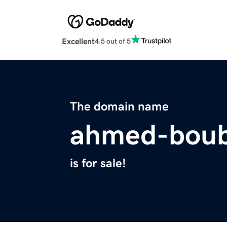
Excellent
4.5 out of 5
The domain name
ahmed-boub
is for sale!