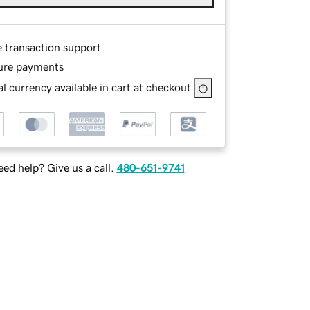
e transaction support
ure payments
l currency available in cart at checkout
ed help? Give us a call.
480-651-9741