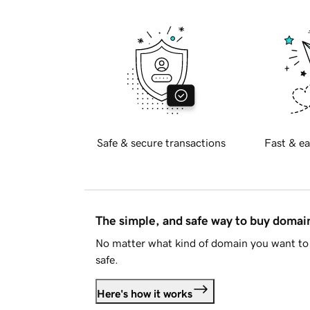
Safe & secure transactions
Fast & ea
The simple, and safe way to buy doma
No matter what kind of domain you want to 
safe.
Here's how it works