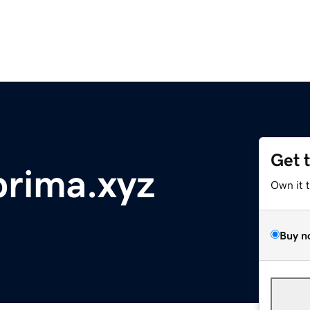
Get 
rima.xyz
Own it 
Buy n