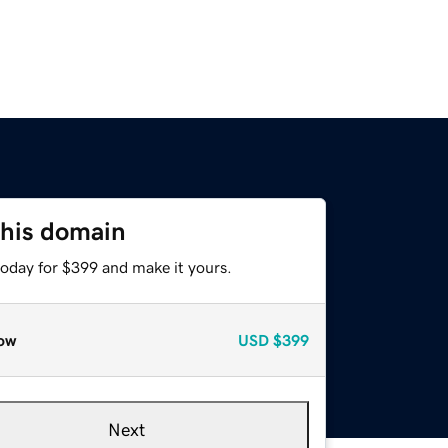
this domain
today for $399 and make it yours.
ow
USD
$399
Next