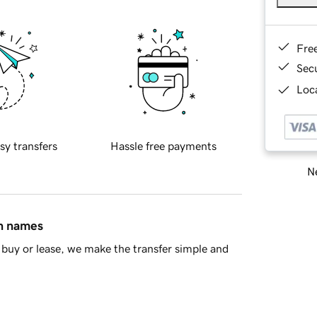
Fre
Sec
Loca
sy transfers
Hassle free payments
Ne
in names
buy or lease, we make the transfer simple and