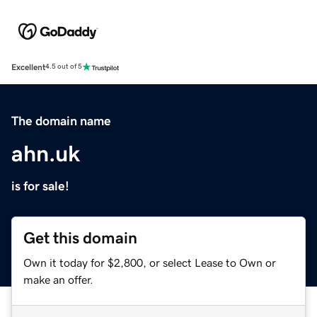
Excellent
4.5 out of 5
The domain name
ahn.uk
is for sale!
Get this domain
Own it today for $2,800, or select Lease to Own or
make an offer.