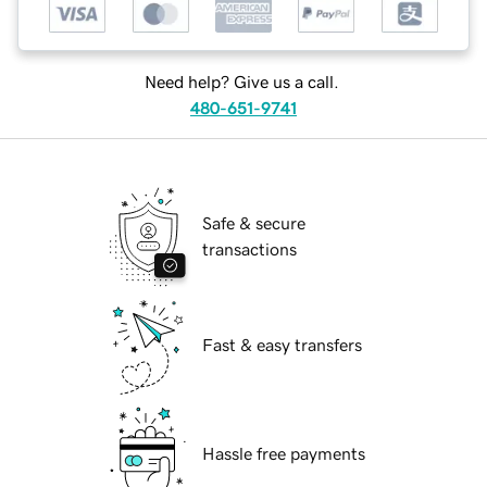
Need help? Give us a call.
480-651-9741
Safe & secure
transactions
Fast & easy transfers
Hassle free payments