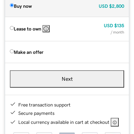
Buy now
USD
$2,800
USD
$135
Lease to own
/ month
Make an offer
Next
Free transaction support
Secure payments
Local currency available in cart at checkout