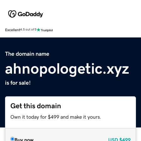
Excellent
4.5 out of 5
The domain name
ahnopologetic.xyz
is for sale!
Get this domain
Own it today for $499 and make it yours.
Buy now
USD
$499