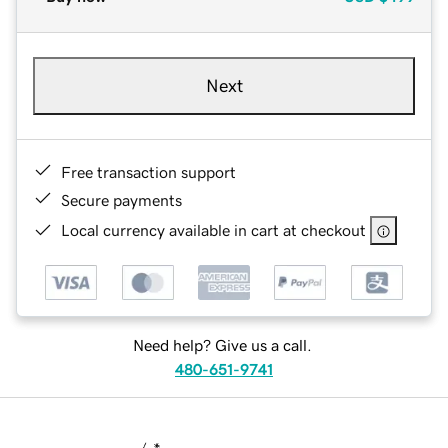
Next
Free transaction support
Secure payments
Local currency available in cart at checkout
Need help? Give us a call.
480-651-9741