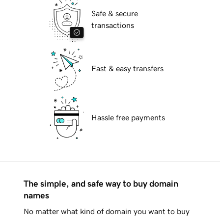
Safe & secure
transactions
Fast & easy transfers
Hassle free payments
The simple, and safe way to buy domain
names
No matter what kind of domain you want to buy