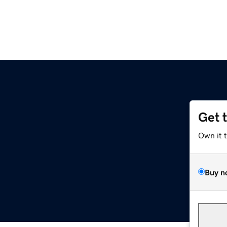
Get 
Own it 
Buy n