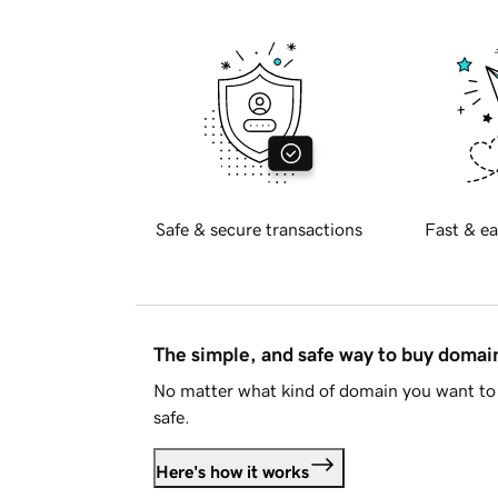
Safe & secure transactions
Fast & ea
The simple, and safe way to buy doma
No matter what kind of domain you want to 
safe.
Here's how it works