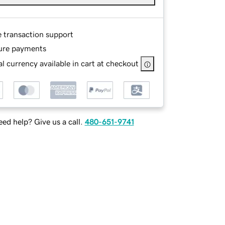
e transaction support
ure payments
l currency available in cart at checkout
ed help? Give us a call.
480-651-9741