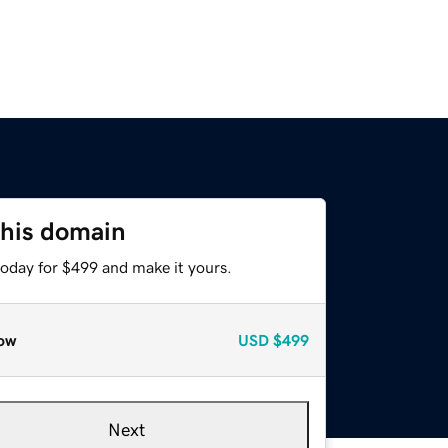
this domain
today for $499 and make it yours.
ow
USD
$499
Next