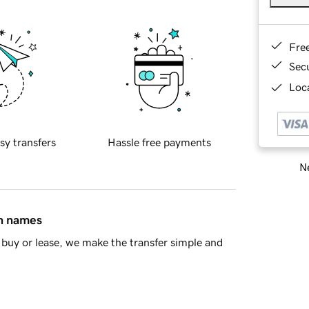
Fre
Sec
Loca
sy transfers
Hassle free payments
Ne
in names
buy or lease, we make the transfer simple and