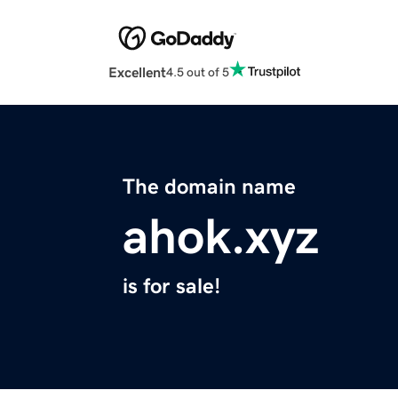
Excellent
4.5 out of 5
The domain name
ahok.xyz
is for sale!