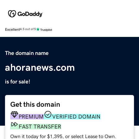
Excellent
4.5 out of 5
The domain name
ahoranews.com
is for sale!
Get this domain
PREMIUM
VERIFIED DOMAIN
FAST TRANSFER
Own it today for $1,395, or select Lease to Own.