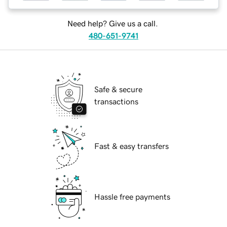
Need help? Give us a call.
480-651-9741
Safe & secure
transactions
Fast & easy transfers
Hassle free payments