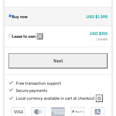
Buy now
USD
$1,395
USD
$103
Lease to own
/ month
Next
Free transaction support
Secure payments
Local currency available in cart at checkout