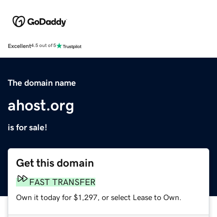
Excellent
4.5 out of 5
The domain name
ahost.org
is for sale!
Get this domain
FAST TRANSFER
Own it today for $1,297, or select Lease to Own.