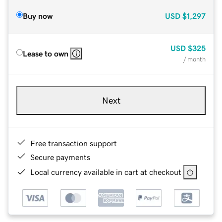
Buy now
USD
$1,297
USD
$325
Lease to own
/ month
Next
Free transaction support
Secure payments
Local currency available in cart at checkout