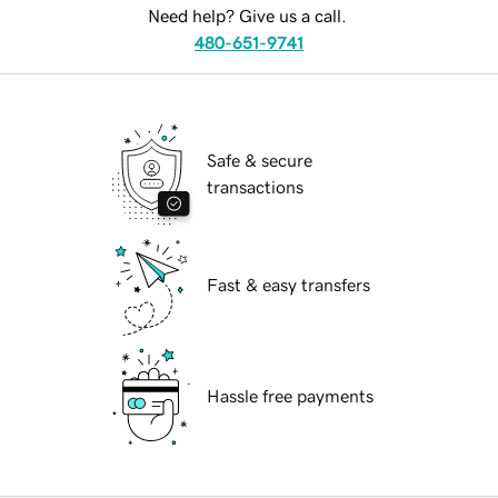
Need help? Give us a call.
480-651-9741
Safe & secure
transactions
Fast & easy transfers
Hassle free payments