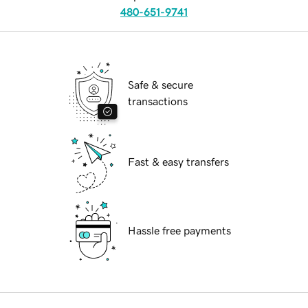
480-651-9741
Safe & secure
transactions
Fast & easy transfers
Hassle free payments