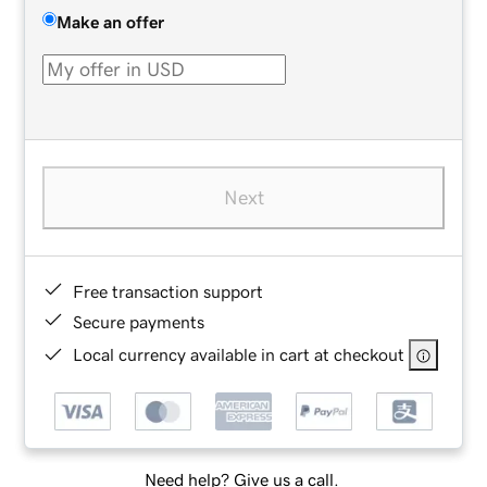
Make an offer
Next
Free transaction support
Secure payments
Local currency available in cart at checkout
Need help? Give us a call.