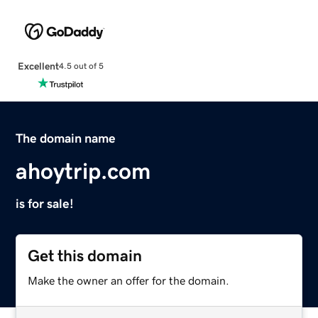
Excellent
4.5 out of 5
The domain name
ahoytrip.com
is for sale!
Get this domain
Make the owner an offer for the domain.