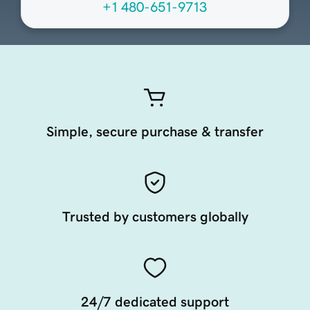
+1 480-651-9713
Simple, secure purchase & transfer
Trusted by customers globally
24/7 dedicated support