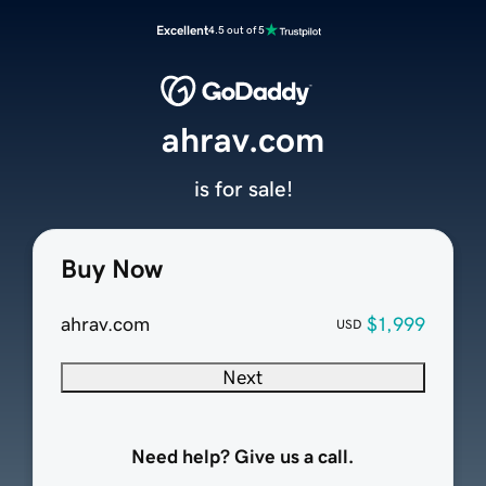
Excellent
4.5 out of 5
ahrav.com
is for sale!
Buy Now
ahrav.com
$1,999
USD
Next
Need help? Give us a call.