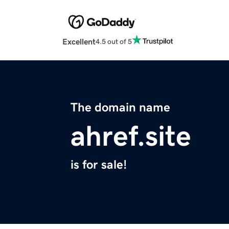
Excellent
4.5 out of 5
The domain name
ahref.site
is for sale!