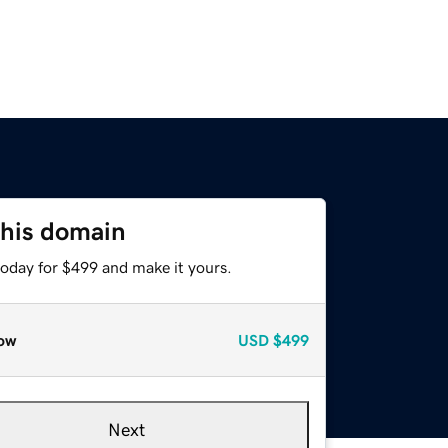
this domain
today for $499 and make it yours.
ow
USD
$499
Next