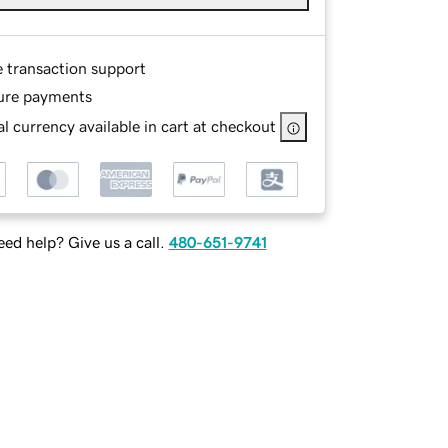
e transaction support
ure payments
l currency available in cart at checkout
ed help? Give us a call.
480-651-9741