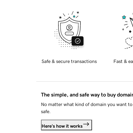
Safe & secure transactions
Fast & ea
The simple, and safe way to buy doma
No matter what kind of domain you want to 
safe.
Here's how it works