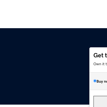
Get 
Own it 
Buy n