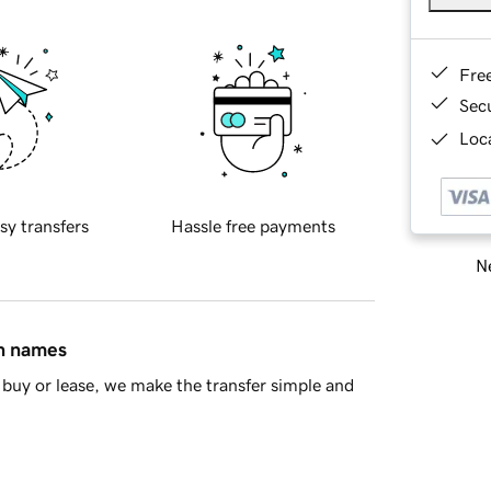
Fre
Sec
Loca
sy transfers
Hassle free payments
Ne
in names
buy or lease, we make the transfer simple and