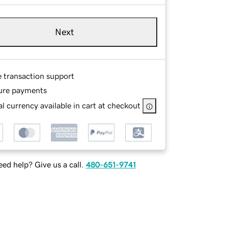
Next
e transaction support
ure payments
l currency available in cart at checkout
ed help? Give us a call.
480-651-9741