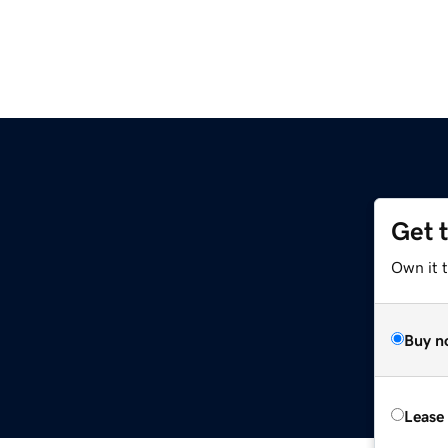
Get 
Own it 
Buy n
Lease