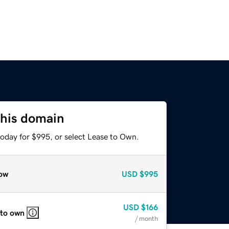
this domain
today for $995, or select Lease to Own.
ow
USD
$995
USD
$166
 to own
/ month