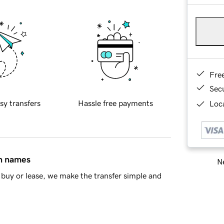
Fre
Sec
sy transfers
Hassle free payments
Loca
in names
Ne
buy or lease, we make the transfer simple and