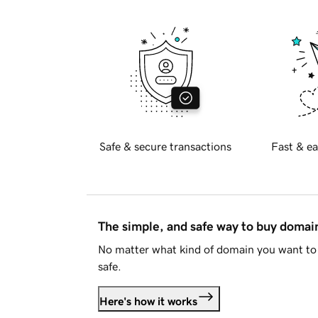
Safe & secure transactions
Fast & ea
The simple, and safe way to buy doma
No matter what kind of domain you want to 
safe.
Here's how it works