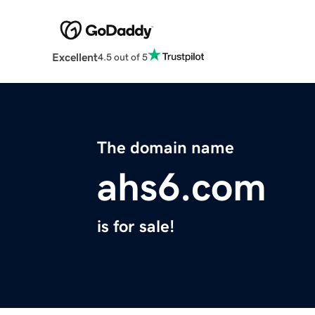
Excellent
4.5 out of 5
The domain name
ahs6.com
is for sale!