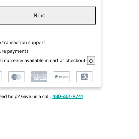
Next
e transaction support
ure payments
l currency available in cart at checkout
ed help? Give us a call.
480-651-9741