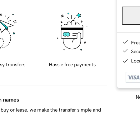
Fre
Sec
Loca
sy transfers
Hassle free payments
Ne
in names
buy or lease, we make the transfer simple and