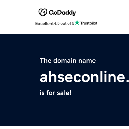
Excellent
4.5 out of 5
The domain name
ahseconline
is for sale!