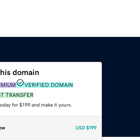
this domain
EMIUM
VERIFIED DOMAIN
ST TRANSFER
today for $199 and make it yours.
ow
USD
$199