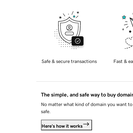
Safe & secure transactions
Fast & ea
The simple, and safe way to buy doma
No matter what kind of domain you want to 
safe.
Here's how it works