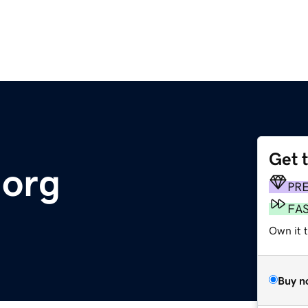
Get 
.org
PR
FA
Own it 
Buy n